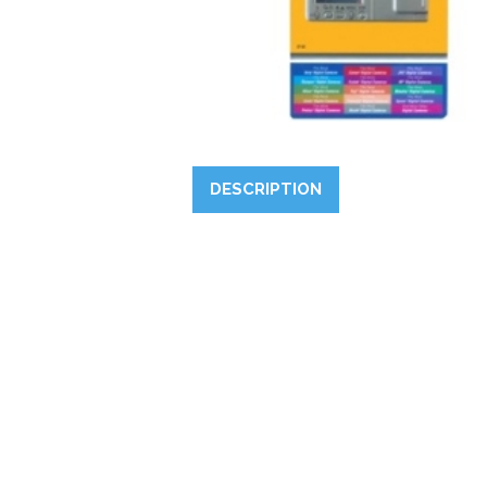
DESCRIPTION