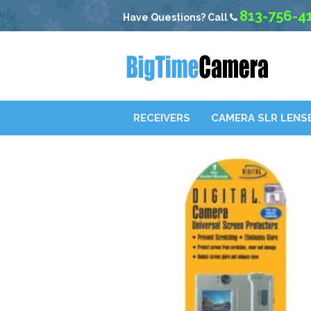
813-756-4
Have Questions? Call
RECEIVERS
CAMERA SLR LENS