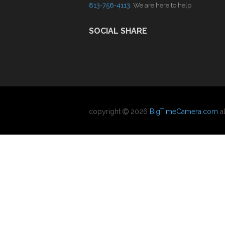
813-756-4113
. We are here to help.
SOCIAL SHARE
copyright
2026
BigTimeCamera.com
al