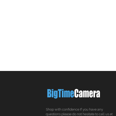
Shop with confidence If you have any
questions please do not hesitate to call us at