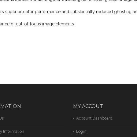
rs superior color performance and substantially reduced ghosting an
ance of out-of-focus image elements
RMATION
MY ACCOUT
Us
Account Dashboard
y Information
Login