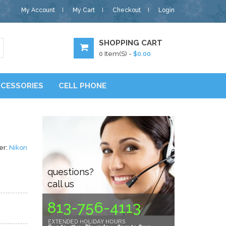
My Account
My Cart
Checkout
Login
SHOPPING CART
0
Item(s) -
$0.00
CESSORIES
CELL PHONE
er:
Nikon
questions?
call us
813-756-4113