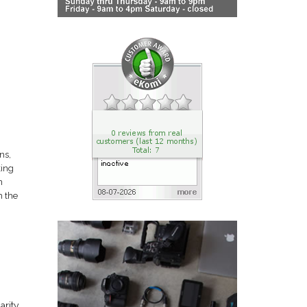
ns,
king
n
m the
arity