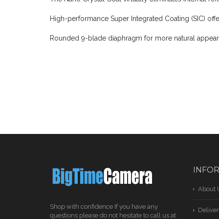
High-performance Super Integrated Coating (SIC) offe
Rounded 9-blade diaphragm for more natural appear
INFO
About 
Shop with confidence If you have any
Deliver
questions please do not hesitate to call us at