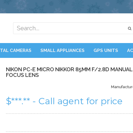
ITAL CAMERAS
SMALL APPLIANCES
GPS UNITS
AC
NIKON PC-E MICRO NIKKOR 85MM F/2.8D MANUAL
FOCUS LENS
Manufactur
$***.** - Call agent for price