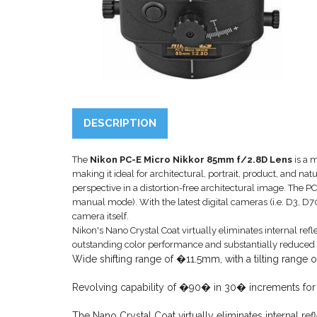
DESCRIPTION
The
Nikon PC-E Micro Nikkor 85mm f/2.8D Lens
is a m
making it ideal for architectural, portrait, product, and nat
perspective in a distortion-free architectural image. The
manual mode). With the latest digital cameras (i.e. D3, D7
camera itself.
Nikon's Nano Crystal Coat virtually eliminates internal refl
outstanding color performance and substantially reduced 
Wide shifting range of �11.5mm, with a tilting range
Revolving capability of �90� in 30� increments for ver
The Nano Crystal Coat virtually eliminates internal re