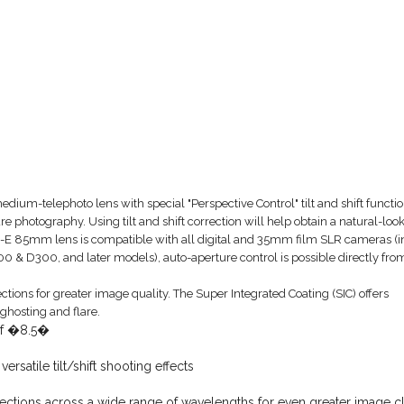
edium-telephoto lens with special "Perspective Control" tilt and shift functio
ure photography. Using tilt and shift correction will help obtain a natural-loo
 PC-E 85mm lens is compatible with all digital and 35mm film SLR cameras (i
00 & D300, and later models), auto-aperture control is possible directly fro
ections for greater image quality. The Super Integrated Coating (SIC) offers
ghosting and flare.
 of �8.5�
satile tilt/shift shooting effects
flections across a wide range of wavelengths for even greater image cl