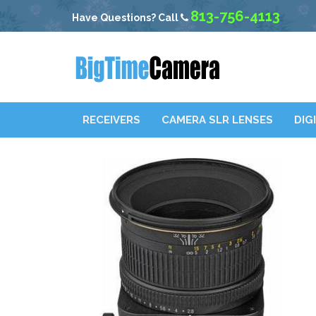
813-756-4113
Have Questions? Call
RECEIVERS
CAMERA SLR LENSES
DIG