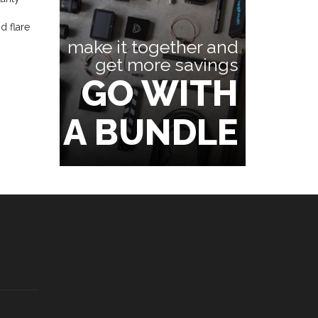
d flare
make it together and
get more savings
GO WITH
A BUNDLE